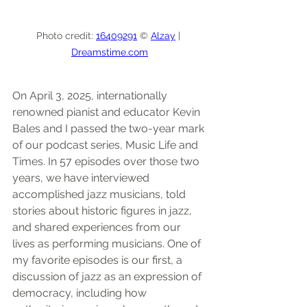
Photo credit: 
16409291
 © 
Alzay
 | 
Dreamstime.com
On April 3, 2025, internationally 
renowned pianist and educator Kevin 
Bales and I passed the two-year mark 
of our podcast series, Music Life and 
Times. In 57 episodes over those two 
years, we have interviewed 
accomplished jazz musicians, told 
stories about historic figures in jazz, 
and shared experiences from our 
lives as performing musicians. One of 
my favorite episodes is our first, a 
discussion of jazz as an expression of 
democracy, including how 