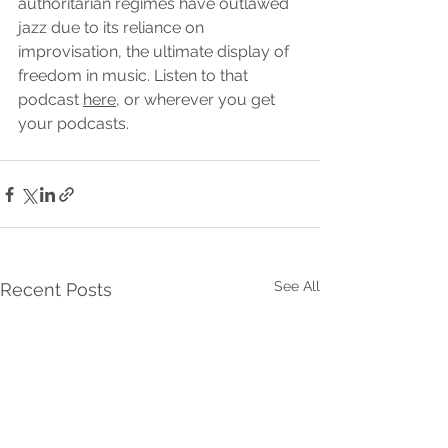
authoritarian regimes have outlawed 
jazz due to its reliance on 
improvisation, the ultimate display of 
freedom in music. Listen to that 
podcast 
here,
 or wherever you get 
your podcasts.
See All
Recent Posts