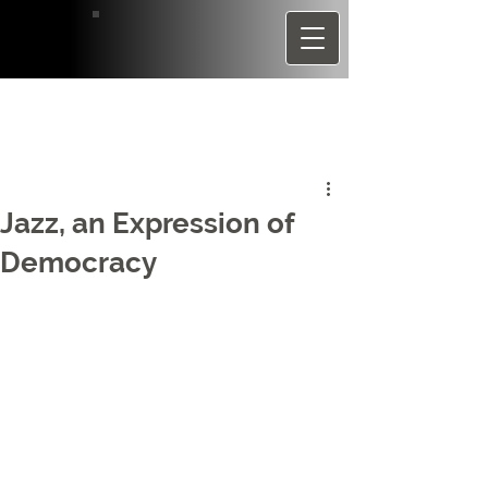
Jazz, an Expression of
Democracy