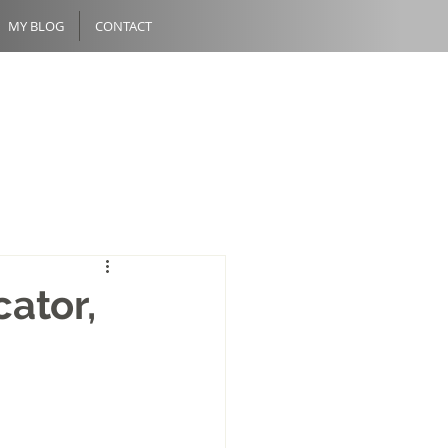
MY BLOG
CONTACT
cator,