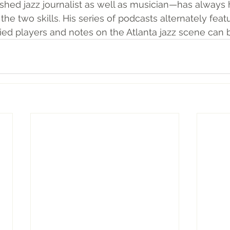
shed jazz journalist as well as musician—has always 
the two skills. 
His series of podcasts alternately feat
ried players and notes on the Atlanta jazz scene can