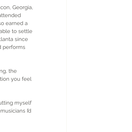
con, Georgia, 
attended 
so earned a 
ble to settle 
tlanta since 
d performs 
ng, the 
tion you feel 
utting myself 
musicians I’d 