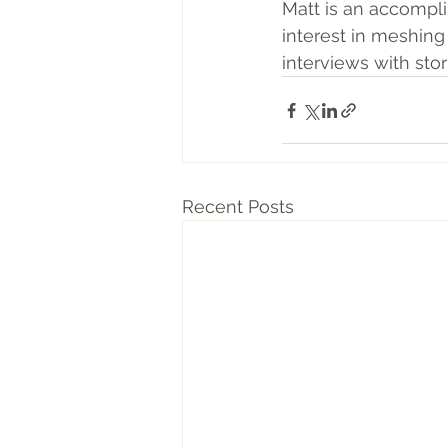
Matt is an accompli
interest in meshing 
interviews with sto
Recent Posts