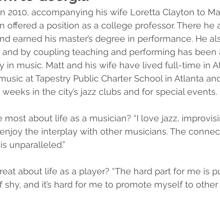
in 2010, accompanying his wife Loretta Clayton to Ma
offered a position as a college professor. There he 
nd earned his master’s degree in performance. He al
e, and by coupling teaching and performing has been a
ly in music. Matt and his wife have lived full-time in A
music at Tapestry Public Charter School in Atlanta an
weeks in the city’s jazz clubs and for special events. 
most about life as a musician? “I love jazz, improvisi
I enjoy the interplay with other musicians. The connec
is unparalleled.”
eat about life as a player? “The hard part for me is p
of shy, and it’s hard for me to promote myself to other 