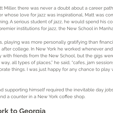
t Miller, there was never a doubt about a career path
r whose love for jazz was inspirational, Matt was co
ing. A serious student of jazz, he would spend his co
premier institutions for jazz, the New School in Manha
, playing was more personally gratifying than financi
ars after college. In New York he worked whenever and
 with friends from the New School, but the gigs were 
y, all types of places,” he said, “cafes, jam session
ate things. I was just happy for any chance to play w
 supporting himself required the inevitable day jobs
ind a counter in a New York coffee shop. 
rk to Georgia