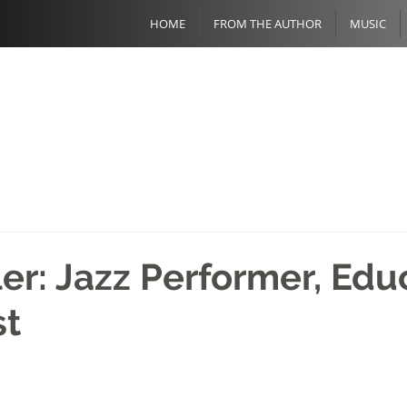
HOME
FROM THE AUTHOR
MUSIC
ler: Jazz Performer, Edu
st