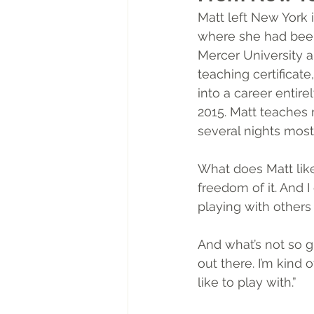
Matt left New York 
where she had been 
Mercer University a
teaching certificat
into a career entire
2015. Matt teaches 
several nights most 
What does Matt like 
freedom of it. And 
playing with others 
And what’s not so gr
out there. I’m kind 
like to play with.” 