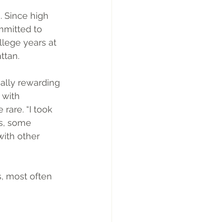
. Since high 
mmitted to 
llege years at 
ttan.
ally rewarding 
 with 
rare. “I took 
s, some 
ith other 
, most often 