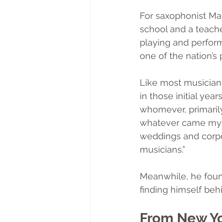
For saxophonist Mat
school and a teache
playing and perform
one of the nation’s 
Like most musicians
in those initial ye
whomever, primarily
whatever came my wa
weddings and corpor
musicians.”
Meanwhile, he found
finding himself beh
From New Yo