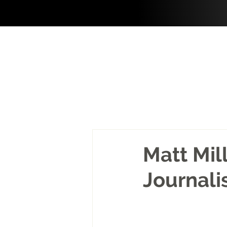
Matt Mil
Journali