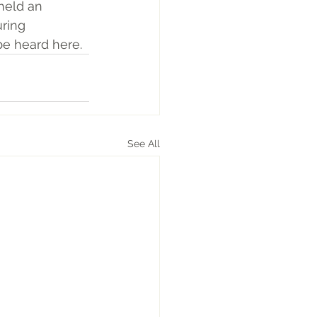
held an 
uring 
 be heard here
. 
See All