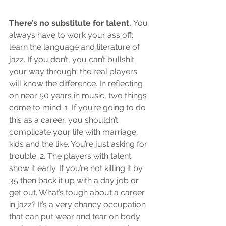
There’s no substitute for talent.
 You 
always have to work your ass off: 
learn the language and literature of 
jazz. If you don’t, you can’t bullshit 
your way through; the real players 
will know the difference. In reflecting 
on near 50 years in music, two things 
come to mind: 1. If you’re going to do 
this as a career, you shouldn’t 
complicate your life with marriage, 
kids and the like. You’re just asking for 
trouble. 2. The players with talent 
show it early. If you’re not killing it by 
35 then back it up with a day job or 
get out. What’s tough about a career 
in jazz? It’s a very chancy occupation 
that can put wear and tear on body 