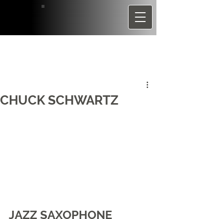
CHUCK SCHWARTZ
JAZZ SAXOPHONE