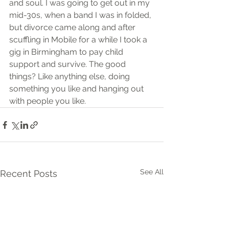
and soul. I was going to get out in my 
mid-30s, when a band I was in folded, 
but divorce came along and after 
scuffling in Mobile for a while I took a 
gig in Birmingham to pay child 
support and survive. The good 
things? Like anything else, doing 
something you like and hanging out 
with people you like.
See All
Recent Posts