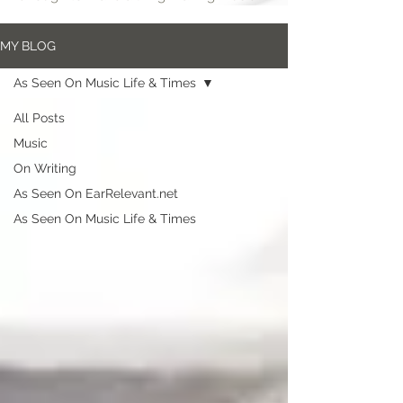
MY BLOG
As Seen On Music Life & Times
All Posts
Music
On Writing
As Seen On EarRelevant.net
As Seen On Music Life & Times