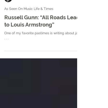
Mike Shaw
As Seen On Music Life & Times
Russell Gunn: “All Roads Lead
to Louis Armstrong”
One of my favorite pastimes is writing about jazz
. . .