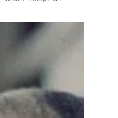
Yi, “the guiding light of jazz in Atlanta” who ran
the Churchill Grounds jazz club in...