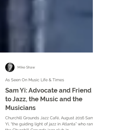
Mike Shaw
As Seen On Music Life & Times
Sam Yi: Advocate and Friend
to Jazz, the Music and the
Musicians
Churchill Grounds Jazz Café, August 2016 Sam