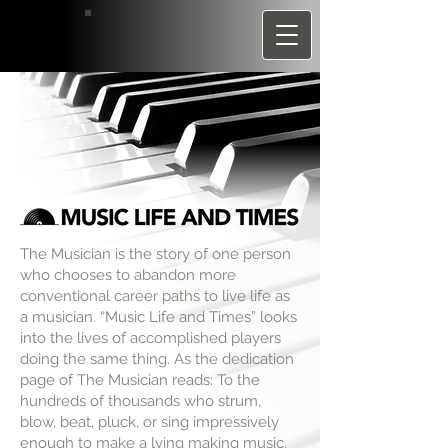
The Musician is the story of one person
who chooses to abandon more
conventional career paths to live life as
a musician. “Music Life and Times” looks
into the lives of accomplished players
doing the same thing. As the dedication
page of The Musician reads: To the
hundreds of thousands who strum,
blow, beat, pluck, or sing impressively
enough to make a lving making music.