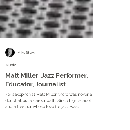
Mike Shaw
Music
Matt Miller: Jazz Performer,
Educator, Journalist
For saxophonist Matt Miller, there was never a
doubt about a career path. Since high school
and a teacher whose love for jazz was