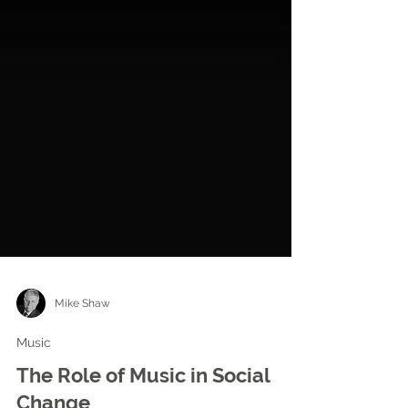
Mike Shaw
Music