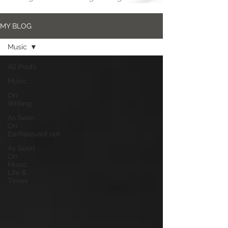
MY BLOG
Music
All Posts
Music
On
Writing
As Seen
On
EarRelevant.net
As Seen
On
Music
Life &
Times