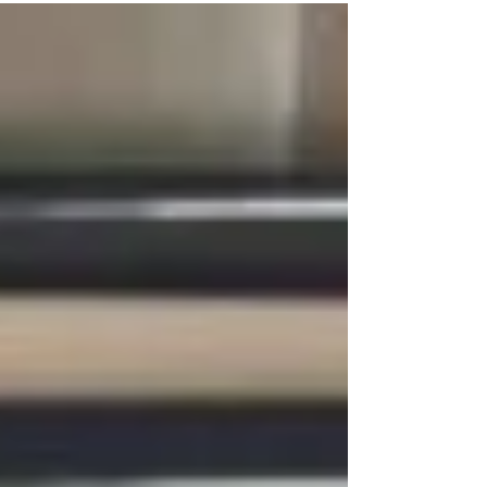
inspirational, Matt was committed to playing
and performing. A serious student of jazz, he
would spend his college years at one of the
nation’s premier institutions for jazz, the New
School