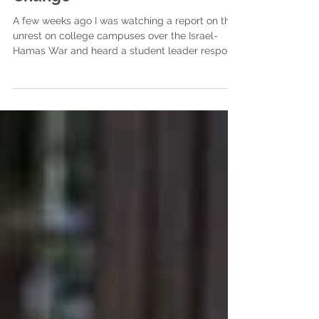
The Role of Music in Social
Change
A few weeks ago I was watching a report on the
unrest on college campuses over the Israel-
Hamas War and heard a student leader respond
to an interviewer’s question of what he wanted
from the opposing side as “see me, feel me, hear
me,” paraphrasing the line from the Who’s 1969
rock opera Tommy.