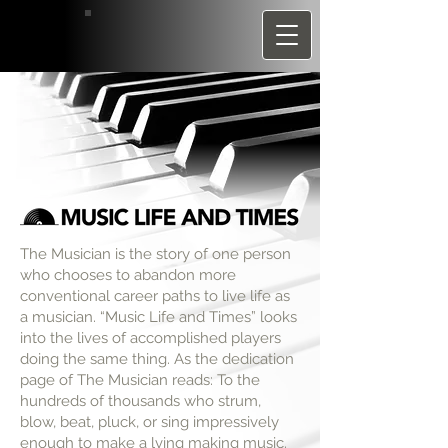
The Musician is the story of one person
who chooses to abandon more
conventional career paths to live life as
a musician. “Music Life and Times” looks
into the lives of accomplished players
doing the same thing. As the dedication
page of The Musician reads: To the
hundreds of thousands who strum,
blow, beat, pluck, or sing impressively
enough to make a lving making music.